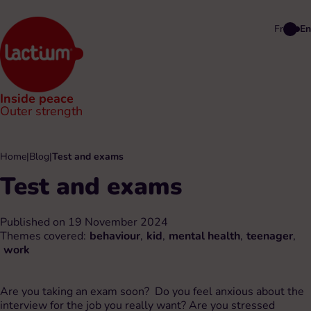
Fr
En
Inside peace
Outer strength
Home
|
Blog
|
Test and exams
Test and exams
Published on 19 November 2024
Themes covered:
behaviour
,
kid
,
mental health
,
teenager
,
work
Are you taking an exam soon? Do you feel anxious about the
interview for the job you really want? Are you stressed