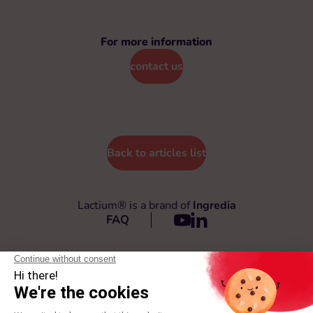
For more information
contact us
Back to articles list
Lactium® is a brand of
Ingredia
FAQ
© 2026 Lactium®
All rights reserved
General Terms and Conditions
Privacy policy
Legal terms