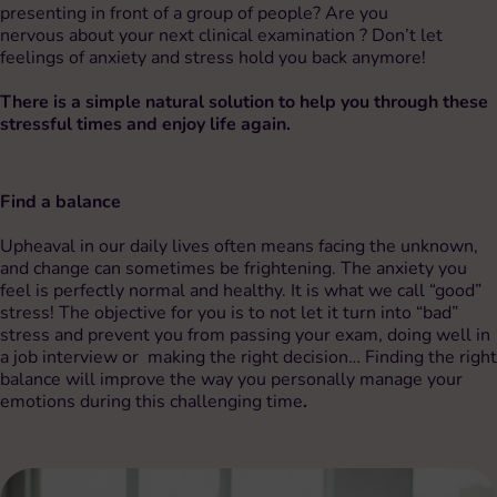
presenting in front of a group of people? Are you
nervous about your next clinical examination ? Don’t let
feelings of anxiety and stress hold you back anymore!
There is a simple natural solution to help you through these
stressful times and enjoy life again.
Find a balance
Upheaval in our daily lives often means facing the unknown,
and change can sometimes be frightening. The anxiety you
feel is perfectly normal and healthy. It is what we call “good”
stress! The objective for you is to not let it turn into “bad”
stress and prevent you from passing your exam, doing well in
a job interview or making the right decision… Finding the right
balance will improve the way you personally manage your
emotions during this challenging time
.