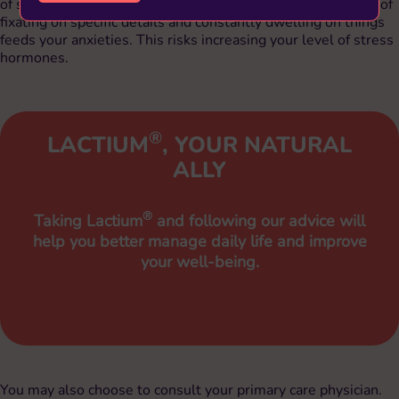
of stress hormones (adrenalin and cortisol). The simple act of
fixating on specific details and constantly dwelling on things
feeds your anxieties. This risks increasing your level of stress
hormones.
®
LACTIUM
, YOUR NATURAL
ALLY
®
Taking Lactium
and following our advice will
help you better manage daily life and improve
your well-being.
You may also choose to consult your primary care physician.