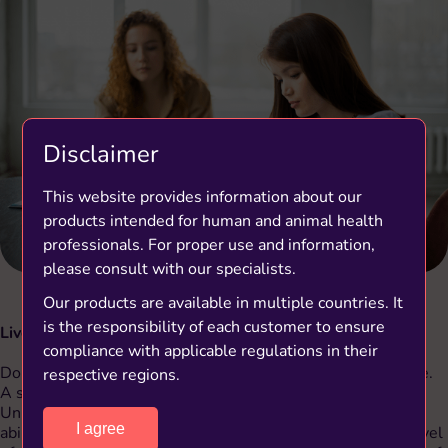
Disclaimer
This website provides information about our
products intended for human and animal health
professionals. For proper use and information,
please consult with our specialists.
Our products are available in multiple countries. It
is the responsibility of each customer to ensure
Live in the moment
compliance with applicable regulations in their
Don’t get ahead of yourself. Living in the present is positive.
respective regions.
(1)
A study
, carried out in 2012 at Virginia Commonwealth
University in the United States, revealed that a person’s
I agree
ability to concentrate on the present is linked to a lower level