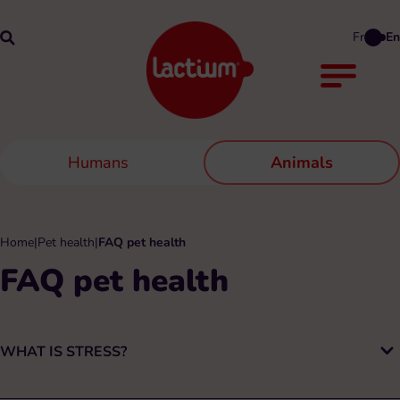
Fr
En
Humans
Animals
Home
|
Pet health
|
FAQ pet health
FAQ pet health
WHAT IS STRESS?