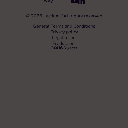
FAQ
For competitions, depending on the regulations in the host
®
country, you may need to declare the use of Lactium
to the
competition veterinary and obtain their approval.
© 2026 Lactium®
All rights reserved
General Terms and Conditions
Privacy policy
Legal terms
Production: