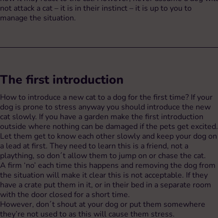
not attack a cat – it is in their instinct – it is up to you to
manage the situation.
The first introduction
How to introduce a new cat to a dog for the first time? If your
dog is prone to stress anyway you should introduce the new
cat slowly. If you have a garden make the first introduction
outside where nothing can be damaged if the pets get excited.
Let them get to know each other slowly and keep your dog on
a lead at first. They need to learn this is a friend, not a
plaything, so don´t allow them to jump on or chase the cat.
A firm ‘no’ each time this happens and removing the dog from
the situation will make it clear this is not acceptable. If they
have a crate put them in it, or in their bed in a separate room
with the door closed for a short time.
However, don´t shout at your dog or put them somewhere
they’re not used to as this will cause them stress.