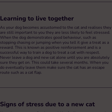
Learning to live together
As your dog becomes accustomed to the cat and realises they
are still important to you they are less likely to feel stressed.
When the dog demonstrates good behaviour, such as
stopping chasing or jumping when you tell it give a treat as a
reward. This is known as positive reinforcement and is a
successful way to train a dog to treat a cat with respect.
Never leave a dog and new cat alone until you are absolutely
sure they get on. This could take several months. When you
do eventually leave them make sure the cat has an escape
route such as a cat flap.
Signs of stress due to a new cat