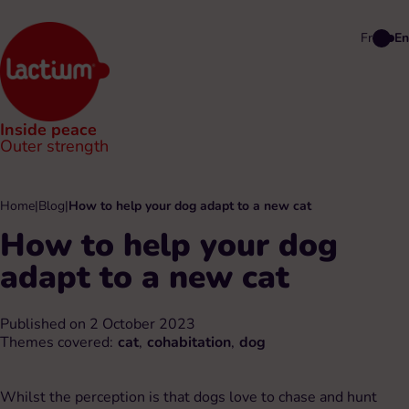
Fr
En
Inside peace
Outer strength
Home
|
Blog
|
How to help your dog adapt to a new cat
How to help your dog
adapt to a new cat
Published on 2 October 2023
Themes covered:
cat
,
cohabitation
,
dog
Whilst the perception is that dogs love to chase and hunt