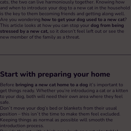
cats, the two can live harmoniously together. Knowing how
and when to introduce your dog to a new cat in the household
is the key to them becoming friends and getting along well.
Are you wondering
how to get your dog used to a new cat
?
This article looks at how you can stop your
dog from being
stressed by a new cat,
so it doesn’t feel left out or see the
new member of the family as a threat.
Start with preparing your home
Before
bringing a new cat home to a dog
it’s important to
get things ready. Whether you’re introducing a cat or a kitten
to your dog, both will need their own area where they feel
safe.
Don´t move your dog’s bed or blankets from their usual
position – this isn´t the time to make them feel excluded.
Keeping things as normal as possible will smooth the
introduction process.