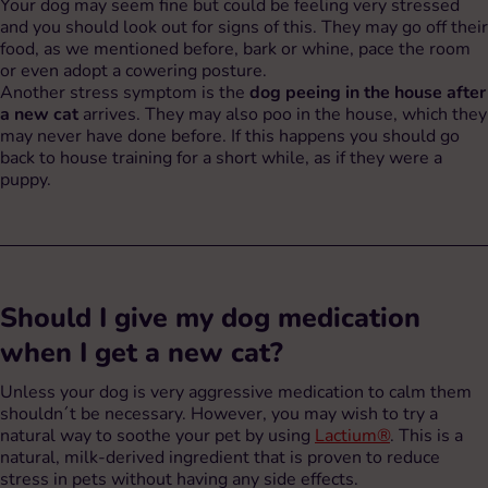
Your dog may seem fine but could be feeling very stressed
and you should look out for signs of this. They may go off their
food, as we mentioned before, bark or whine, pace the room
or even adopt a cowering posture.
Another stress symptom is the
dog peeing in the house after
a new cat
arrives. They may also poo in the house, which they
may never have done before. If this happens you should go
back to house training for a short while, as if they were a
puppy.
Should I give my dog medication
when I get a new cat?
Unless your dog is very aggressive medication to calm them
shouldn´t be necessary. However, you may wish to try a
natural way to soothe your pet by using
Lactium®
. This is a
natural, milk-derived ingredient that is proven to reduce
stress in pets without having any side effects.