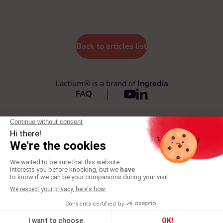
Back to articles list
Lactium® is a brand of
Ingredia
FAQ
© 2026 Lactium®
All rights reserved
General Terms and Conditions
Privacy policy
Legal terms
Production: