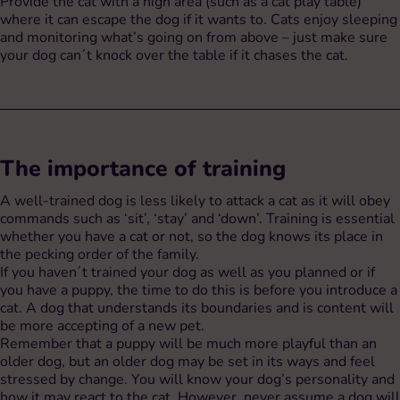
Provide the cat with a high area (such as a cat play table)
where it can escape the dog if it wants to. Cats enjoy sleeping
and monitoring what’s going on from above – just make sure
your dog can´t knock over the table if it chases the cat.
The importance of training
A well-trained dog is less likely to attack a cat as it will obey
commands such as ‘sit’, ‘stay’ and ‘down’. Training is essential
whether you have a cat or not, so the dog knows its place in
the pecking order of the family.
If you haven´t trained your dog as well as you planned or if
you have a puppy, the time to do this is before you introduce a
cat. A dog that understands its boundaries and is content will
be more accepting of a new pet.
Remember that a puppy will be much more playful than an
older dog, but an older dog may be set in its ways and feel
stressed by change. You will know your dog’s personality and
how it may react to the cat. However, never assume a dog will