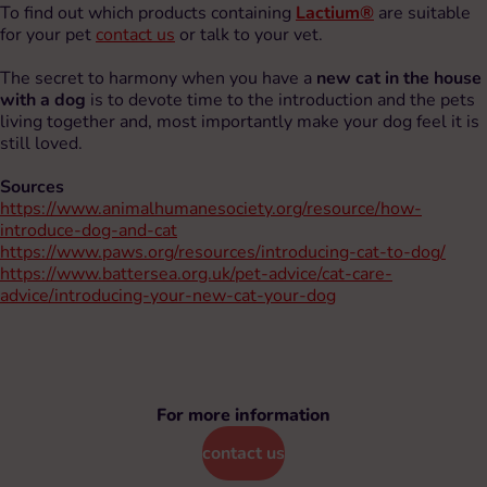
To find out which products containing
Lactium®
are suitable
for your pet
contact us
or talk to your vet.
The secret to harmony when you have a
new cat in the house
with a dog
is to devote time to the introduction and the pets
living together and, most importantly make your dog feel it is
still loved.
Sources
https://www.animalhumanesociety.org/resource/how-
introduce-dog-and-cat
https://www.paws.org/resources/introducing-cat-to-dog/
https://www.battersea.org.uk/pet-advice/cat-care-
advice/introducing-your-new-cat-your-dog
For more information
contact us