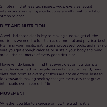
Simple mindfulness techniques, yoga, exercise, social
interactions, and enjoyable hobbies are all great for a bit of
stress release.
DIET AND NUTRITION
A well-balanced diet is key to making sure we get all the
nutrients we need to function at our mental and physical best.
Planning your meals, eating less processed foods, and making
sure you get enough calories to sustain your body and mind
are all the hallmarks of every good diet plan.
However, do keep in mind that every diet or nutrition plan
must be designed for long-term sustainability. Trendy new
diets that promise overnight fixes are not an option. Instead,
look towards making healthy changes every day that grow
into habits over a period of time.
MOVEMENT
Whether you like to exercise or not, the truth is it is