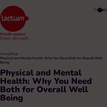
Fr
En
Inside peace
Outer strength
Home
|
Blog
|
Physical and Mental Health: Why You Need Both for Overall Well
Being
Physical and Mental
Health: Why You Need
Both for Overall Well
Being