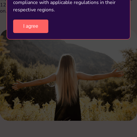
compliance with applicable regulations in their
12 could cause fatigue, depression, ulcers, glossitis, and so
respective regions.
on.
I agree