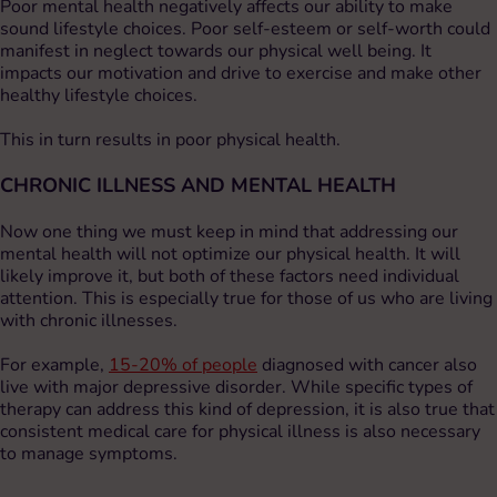
Poor mental health negatively affects our ability to make
sound lifestyle choices. Poor self-esteem or self-worth could
manifest in neglect towards our physical well being. It
impacts our motivation and drive to exercise and make other
healthy lifestyle choices.
This in turn results in poor physical health.
CHRONIC ILLNESS AND MENTAL HEALTH
Now one thing we must keep in mind that addressing our
mental health will not optimize our physical health. It will
likely improve it, but both of these factors need individual
attention. This is especially true for those of us who are living
with chronic illnesses.
For example,
15-20% of people
diagnosed with cancer also
live with major depressive disorder. While specific types of
therapy can address this kind of depression, it is also true that
consistent medical care for physical illness is also necessary
to manage symptoms.