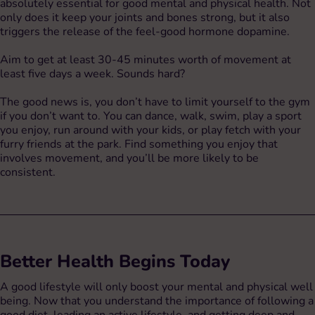
absolutely essential for good mental and physical health. Not
only does it keep your joints and bones strong, but it also
triggers the release of the feel-good hormone dopamine.
Aim to get at least 30-45 minutes worth of movement at
least five days a week. Sounds hard?
The good news is, you don’t have to limit yourself to the gym
if you don’t want to. You can dance, walk, swim, play a sport
you enjoy, run around with your kids, or play fetch with your
furry friends at the park. Find something you enjoy that
involves movement, and you’ll be more likely to be
consistent.
Better Health Begins Today
A good lifestyle will only boost your mental and physical well
being. Now that you understand the importance of following a
good diet, leading an active lifestyle, and getting deep and