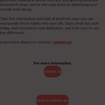
consistent sleep, you’re one step close to optimizing your
overall well-being.
Take this information and look at practical ways you can
incorporate these habits into your life. Start small but start
today, and consistency and dedication, you’ll be sure to see
the difference!
Learn more about our solution,
contact us
!
For more information
contact us
Back to articles list