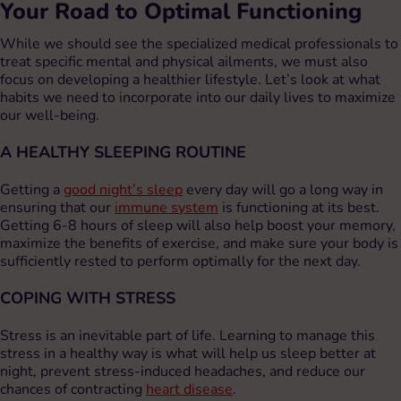
Your Road to Optimal Functioning
While we should see the specialized medical professionals to
treat specific mental and physical ailments, we must also
focus on developing a healthier lifestyle. Let’s look at what
habits we need to incorporate into our daily lives to maximize
our well-being.
A HEALTHY SLEEPING ROUTINE
Getting a
good night’s sleep
every day will go a long way in
ensuring that our
immune system
is functioning at its best.
Getting 6-8 hours of sleep will also help boost your memory,
maximize the benefits of exercise, and make sure your body is
sufficiently rested to perform optimally for the next day.
COPING WITH STRESS
Stress is an inevitable part of life. Learning to manage this
stress in a healthy way is what will help us sleep better at
night, prevent stress-induced headaches, and reduce our
chances of contracting
heart disease
.