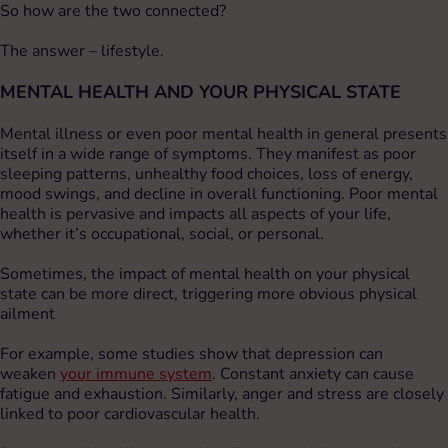
So how are the two connected?
The answer – lifestyle.
MENTAL HEALTH AND YOUR PHYSICAL STATE
Mental illness or even poor mental health in general presents
itself in a wide range of symptoms. They manifest as poor
sleeping patterns, unhealthy food choices, loss of energy,
mood swings, and decline in overall functioning. Poor mental
health is pervasive and impacts all aspects of your life,
whether it’s occupational, social, or personal.
Sometimes, the impact of mental health on your physical
state can be more direct, triggering more obvious physical
ailment
For example, some studies show that depression can
weaken
your immune system
. Constant anxiety can cause
fatigue and exhaustion. Similarly, anger and stress are closely
linked to poor cardiovascular health.