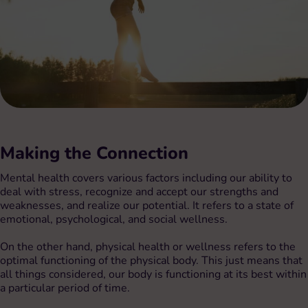
Making the Connection
Mental health covers various factors including our ability to
deal with stress, recognize and accept our strengths and
weaknesses, and realize our potential. It refers to a state of
emotional, psychological, and social wellness.
On the other hand, physical health or wellness refers to the
optimal functioning of the physical body. This just means that
all things considered, our body is functioning at its best within
a particular period of time.