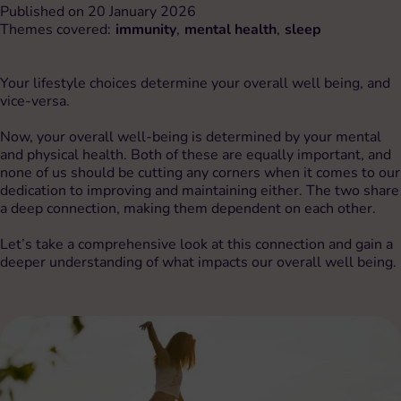
Published on 20 January 2026
Themes covered:
immunity
,
mental health
,
sleep
Your lifestyle choices determine your overall well being, and
vice-versa.
Now, your overall well-being is determined by your mental
and physical health. Both of these are equally important, and
none of us should be cutting any corners when it comes to our
dedication to improving and maintaining either. The two share
a deep connection, making them dependent on each other.
Let’s take a comprehensive look at this connection and gain a
deeper understanding of what impacts our overall well being.