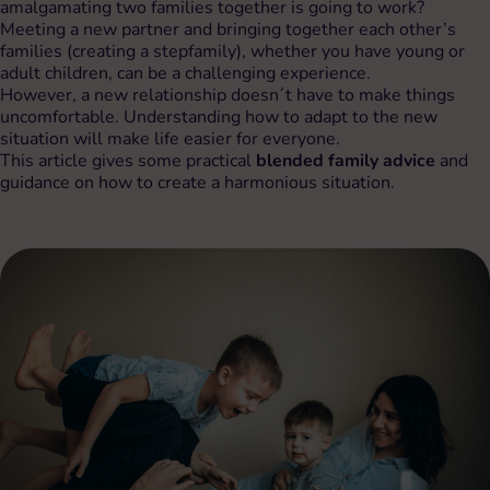
amalgamating two families together is going to work?
Meeting a new partner and bringing together each other’s
families (creating a stepfamily), whether you have young or
adult children, can be a challenging experience.
However, a new relationship doesn´t have to make things
uncomfortable. Understanding how to adapt to the new
situation will make life easier for everyone.
This article gives some practical
blended family advice
and
guidance on how to create a harmonious situation.