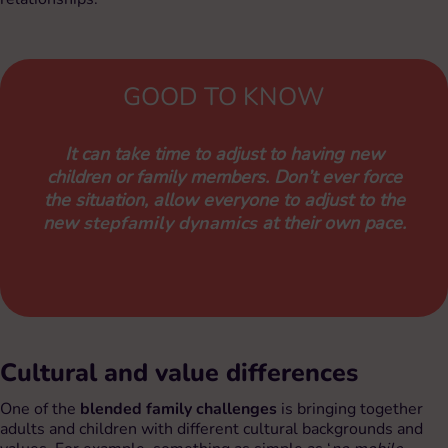
GOOD TO KNOW
It can take time to adjust to having new
children or family members. Don’t ever force
the situation, allow everyone to adjust to the
new
stepfamily dynamics
at their own pace.
Cultural and value differences
One of the
blended family challenges
is bringing together
adults and children with different cultural backgrounds and