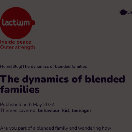
Fr
En
Inside peace
Outer strength
Home
|
Blog
|
The dynamics of blended families
The dynamics of blended
families
Published on 6 May 2024
Themes covered:
behaviour
,
kid
,
teenager
Are you part of a blended family and wondering how