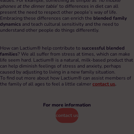
values. For example, something as simple as ‘
no mobile
phones at the dinner table
’ to differences in diet can all
present the need to respect other people’s way of life.
Embracing these differences can enrich the
blended family
dynamics
and teach cultural sensitivity and the need to
understand other people do things differently.
How can Lactium® help contribute to
successful blended
families
? We all suffer from stress at times, which can make
life seem hard. Lactium® is a natural, milk-based product that
can help diminish feelings of stress and anxiety, perhaps
caused by adjusting to living in a new family situation.
To find out more about how Lactium® can assist members of
the family of all ages to feel a little calmer
contact us
.
For more information
contact us