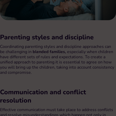
Parenting styles and discipline
Coordinating parenting styles and discipline approaches can
be challenging in
blended families,
especially when children
have different sets of rules and expectations. To create a
unified approach to parenting it is essential to agree on how
you will bring up the children, taking into account consistency
and compromise.
Communication and conflict
resolution
Effective communication must take place to address conflicts
and resolve misunderstandings which happen not only in