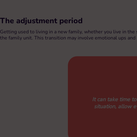
The adjustment period
Getting used to living in a new family, whether you live in the
the family unit. This transition may involve emotional ups an
It can take time t
situation, allow 