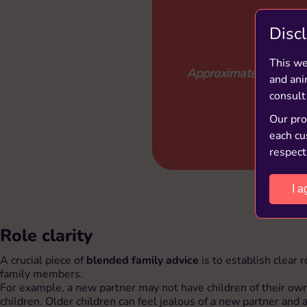
Disc
This we
Approximately 1 in 3 f
and ani
consult
Our prod
each cu
respect
I a
Role clarity
A crucial piece of
blended family advice
is to establish clear
family members.
For example, a new partner may not have children of their own
children. Older children can feel jealous of a new partner and a