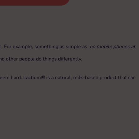
es. For example, something as simple as ‘
no mobile phones at
nd other people do things differently.
seem hard. Lactium® is a natural, milk-based product that can