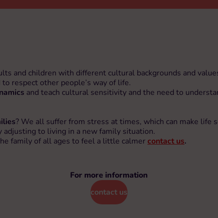
ults and children with different cultural backgrounds and valu
d to respect other people’s way of life.
ynamics
and teach cultural sensitivity and the need to understa
ilies
? We all suffer from stress at times, which can make life 
adjusting to living in a new family situation.
family of all ages to feel a little calmer
contact us
.
For more information
contact us