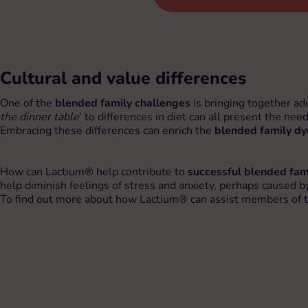
Cultural and value differences
One of the
blended family challenges
is bringing together ad
the dinner table
’ to differences in diet can all present the nee
Embracing these differences can enrich the
blended family d
How can Lactium® help contribute to
successful blended fam
help diminish feelings of stress and anxiety, perhaps caused by 
To find out more about how Lactium® can assist members of the 