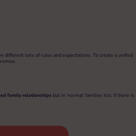
 different sets of rules and expectations. To create a unified
promise.
ed family relationships
but in ‘normal’ families too. If there is