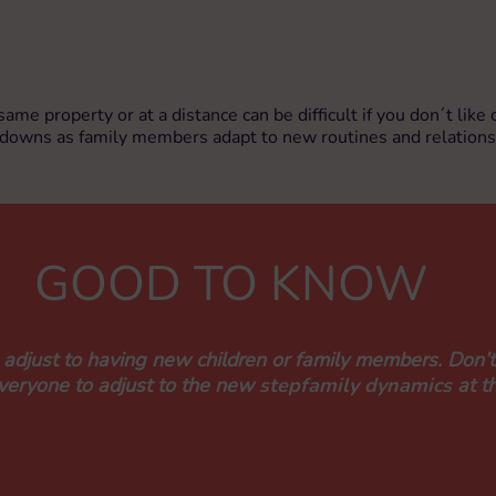
 same property or at a distance can be difficult if you don´t li
d downs as family members adapt to new routines and relations
GOOD TO KNOW
o adjust to having new children or family members. Don’t
everyone to adjust to the new
stepfamily dynamics
at t