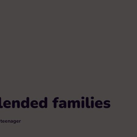
lended families
teenager