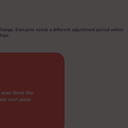
ke change. Everyone needs a different adjustment period within
hips.
 ever force the
heir own pace.