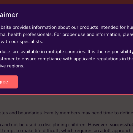
GOOD TO KNOW
laimer
bsite provides information about our products intended for h
amilies in the UK are blended families, which includes 1
mal health professionals. For proper use and information, plea
living in a new stepfamily
 with our specialists.
ucts are available in multiple countries. It is the responsibilit
stomer to ensure compliance with applicable regulations in the
ive regions.
gree
 roles and boundaries. Family members may need time to define 
 and not be used to disciplining children. However,
successful
ttempt to make life difficult, which requires an adult approach 