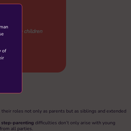
uman
.1 million children
se
y of
ir
their roles not only as parents but as siblings and extended
 step-parenting
difficulties don’t only arise with young
from all parties.