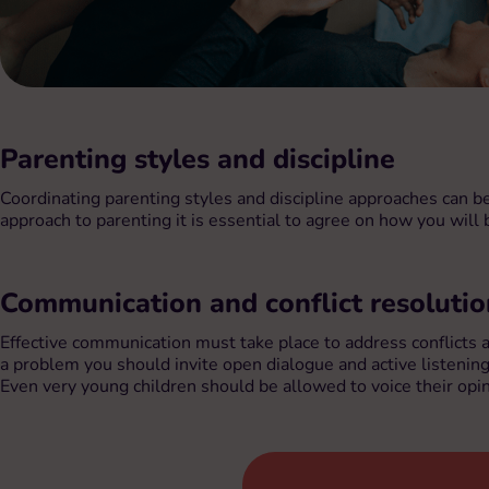
Parenting styles and discipline
Coordinating parenting styles and discipline approaches can b
approach to parenting it is essential to agree on how you will
Communication and conflict resolutio
Effective communication must take place to address conflicts
a problem you should invite open dialogue and active listenin
Even very young children should be allowed to voice their opini