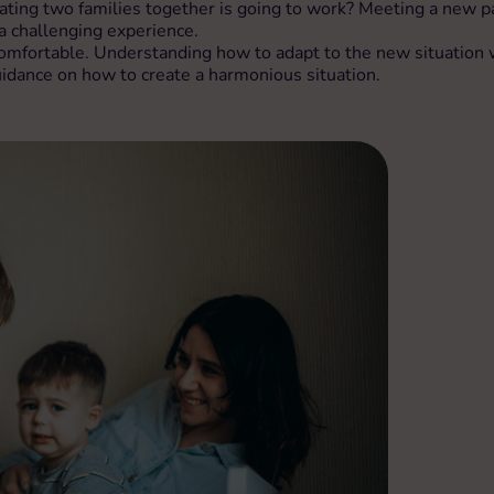
ing two families together is going to work? Meeting a new par
a challenging experience.
mfortable. Understanding how to adapt to the new situation wi
idance on how to create a harmonious situation.