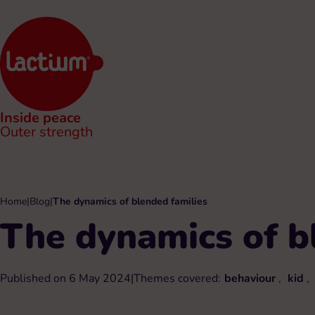
Inside peace
Outer strength
Home
|
Blog
|
The dynamics of blended families
The dynamics of b
Published on 6 May 2024
|
Themes covered:
behaviour
,
kid
,