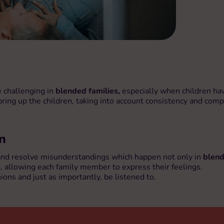
e challenging in
blended families,
especially when children have
 bring up the children, taking into account consistency and com
n
 and resolve misunderstandings which happen not only in
blend
g, allowing each family member to express their feelings.
ons and just as importantly, be listened to.