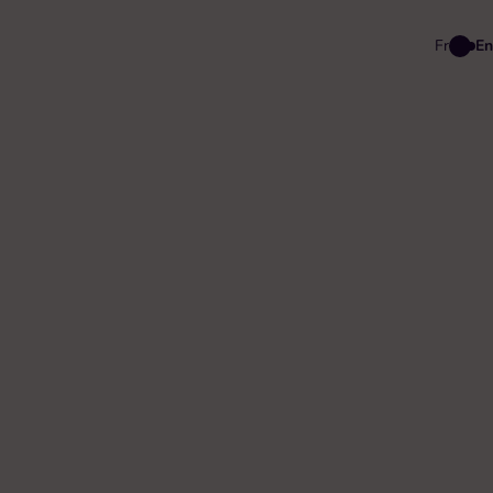
Fr
En