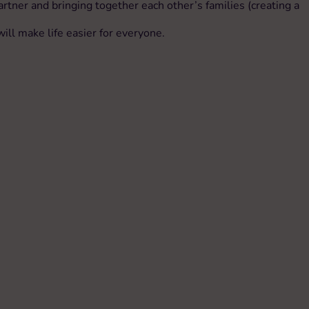
tner and bringing together each other’s families (creating a
ll make life easier for everyone.