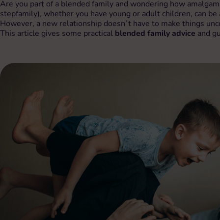
Are you part of a blended family and wondering how amalgamat
stepfamily), whether you have young or adult children, can be 
However, a new relationship doesn´t have to make things unco
This article gives some practical
blended family advice
and gu