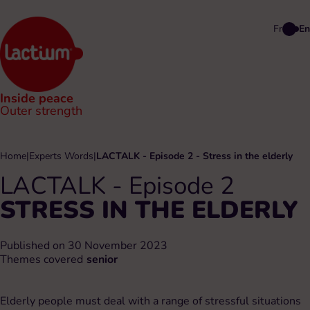
Fr
En
Inside peace
Outer strength
Home
|
Experts Words
|
LACTALK - Episode 2 - Stress in the elderly
LACTALK - Episode 2
STRESS IN THE ELDERLY
Published on 30 November 2023
Themes covered
senior
Elderly people must deal with a range of stressful situations