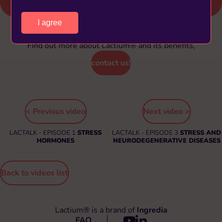
I agree
Find out more about Lactium® and its benefits,
contact us!
< Previous video
Next video >
LACTALK - EPISODE 1
STRESS
LACTALK - EPISODE 3
STRESS AND
HORMONES
NEURODEGENERATIVE DISEASES
Back to videos list
Lactium® is a brand of
Ingredia
FAQ