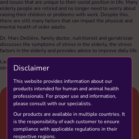
and issues that are unique to their social position in life. Many
elderly people are retired and no longer need to worry about
raising their children or problems with work. Despite this,
there are still many factors that can impact the physical and
mental health of older adults.
Dr. Marc Dellière, family doctor, nutritionist and geriatrician
discusses the symptoms of stress in the elderly, the stress
factors in the elderly and provides advice to improve daily life.
Lactium® a natural ingredient can be a solution to manage
Disclaimer
stress thanks to its relaxing properties.
This website provides information about our
products intended for human and animal health
professionals. For proper use and information,
please consult with our specialists.
Our products are available in multiple countries. It
is the responsibility of each customer to ensure
compliance with applicable regulations in their
respective regions.