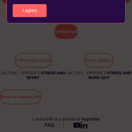
I agree
Find out more about Lactium® and its benefits,
contact us!
< Previous video
Next video >
LACTALK - EPISODE 6
STRESS AND
LACTALK - EPISODE 2
STRESS AND
SPORT
BURN-OUT
Back to videos list
Lactium® is a brand of
Ingredia
FAQ