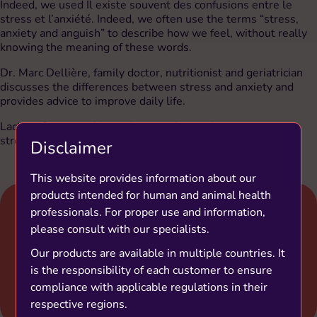
Indeed, we used Il existe souvent des confusions entre le
stress et l’anxiété. Indeed, we often use the terms “stress,
anxiety and anguish” to describe how we feel, without really
knowing the meaning of these words.
Dr. Marc Dellière, family doctor, nutritionist and geriatrician
discusses the differences between stress and anxiety and
provides advice to improve daily life.
Lactium® a natural ingredient can be a solution to manage
stress thanks to its relaxing properties.
Disclaimer
This website provides information about our
products intended for human and animal health
professionals. For proper use and information,
please consult with our specialists.
Our products are available in multiple countries. It
is the responsibility of each customer to ensure
compliance with applicable regulations in their
respective regions.