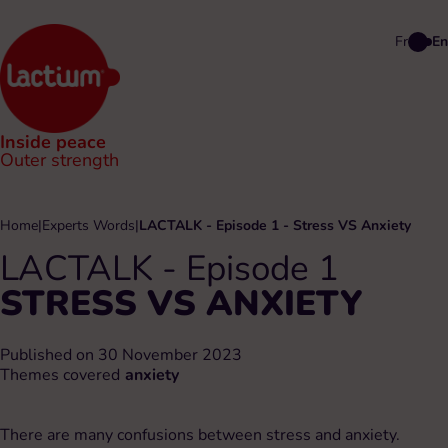
Fr
En
Inside peace
Outer strength
Home
|
Experts Words
|
LACTALK - Episode 1 - Stress VS Anxiety
LACTALK - Episode 1
STRESS VS ANXIETY
Published on 30 November 2023
Themes covered
anxiety
There are many confusions between stress and anxiety.