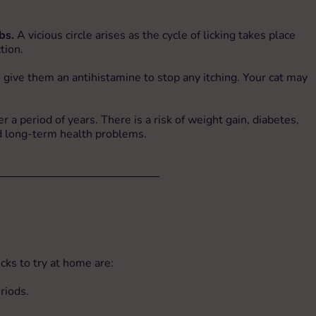
bs.
A vicious circle arises as the cycle of licking takes place
tion.
 give them an antihistamine to stop any itching. Your cat may
r a period of years. There is a risk of weight gain, diabetes,
oid long-term health problems.
cks to try at home are:
riods.