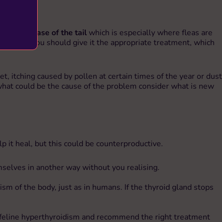
g at the base of the tail
which is especially where fleas are
mination), you should give it the appropriate treatment, which
t, itching caused by pollen at certain times of the year or dust
ut what could be the cause of the problem consider what is new
elp it heal, but this could be counterproductive.
emselves in another way without you realising.
ism of the body, just as in humans. If the thyroid gland stops
from feline hyperthyroidism and recommend the right treatment