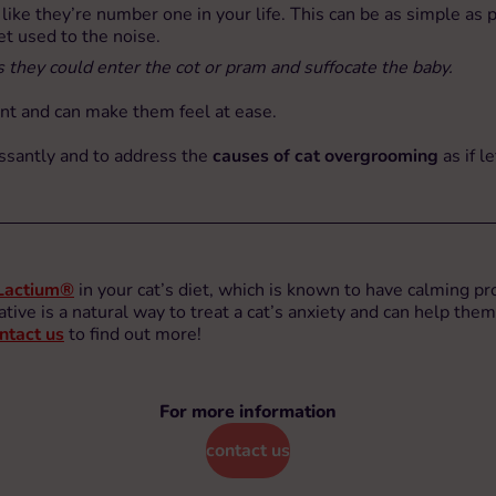
s like they’re number one in your life. This can be as simple a
t used to the noise.
 they could enter the cot or pram and suffocate the baby.
ent and can make them feel at ease.
cessantly and to address the
causes of cat overgrooming
as if l
Lactium®
in your cat’s diet, which is known to have calming pr
ative is a natural way to treat a cat’s anxiety and can help them
ntact us
to find out more!
For more information
contact us