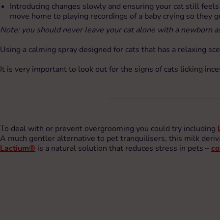
Introducing changes slowly and ensuring your cat still feel
move home to playing recordings of a baby crying so they ge
Note: you should never leave your cat alone with a newborn as
Using a calming spray designed for cats that has a relaxing sc
It is very important to look out for the signs of cats licking in
To deal with or prevent overgrooming you could try including
A much gentler alternative to pet tranquilisers, this milk deriv
Lactium®
is a natural solution that reduces stress in pets –
co