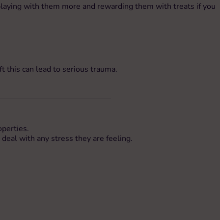
s playing with them more and rewarding them with treats if you
eft this can lead to serious trauma.
operties.
 deal with any stress they are feeling.