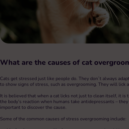
What are the causes of
cat overgroo
Cats get stressed just like people do. They don´t always adapt w
to show signs of stress, such as overgrooming. They will lick a
It is believed that when a cat licks not just to clean itself, i
the body’s reaction when humans take antidepressants – they c
important to discover the cause.
Some of the common causes of stress overgrooming include: