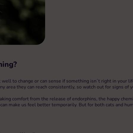
ming?
ell to change or can sense if something isn´t right in your life.
ny area they can reach consistently, so watch out for signs of 
t is taking comfort from the release of endorphins, the happy che
an make us feel better temporarily. But for both cats and hum