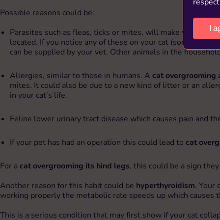
respect
Possible reasons could be:
I a
Parasites such as fleas, ticks or mites, will make your cat’s s
located. If you notice any of these on your cat (some are to
can be supplied by your vet. Other animals in the household
Allergies, similar to those in humans. A
cat overgrooming 
mites. It could also be due to a new kind of litter or an al
in your cat’s life.
Feline lower urinary tract disease which causes pain and the 
If your pet has had an operation this could lead to
cat overg
For a
cat overgrooming its hind legs
, this could be a sign the
Another reason for this habit could be
hyperthyroidism
. Your 
working properly the metabolic rate speeds up which causes t
This is a serious condition that may first show if your cat col