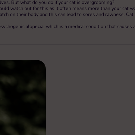
ves. But what do you do if your cat is overgrooming?
d watch out for this as it often means more than your cat want
atch on their body and this can lead to sores and rawness. Cat’
chogenic alopecia, which is a medical condition that causes a c