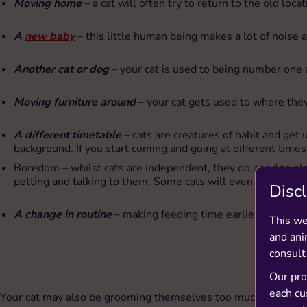
Moving home
– a cat will often try to return to the old locat
A
new baby
– this little human being makes a lot of noise 
Another cat or dog
– your cat is used to being number one 
Moving furniture around
– your cat gets used to where the
A different timetable
– cats are creatures of habit and get
background. If you start coming and going at different times 
Boredom – whilst cats are independent, they do need to play
petting and talking to them. Some cats will even entertain t
Disc
A change in routine
– making feeding time earlier or later c
This we
and ani
consult
Our prod
each cu
Your cat may also be grooming themselves too much as they have