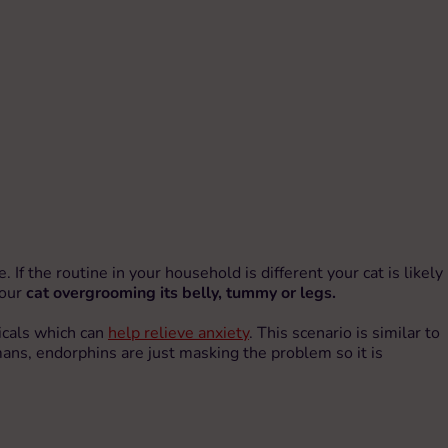
 If the routine in your household is different your cat is likely
your
cat overgrooming its belly, tummy or legs.
micals which can
help relieve anxiety
. This scenario is similar to
ans, endorphins are just masking the problem so it is