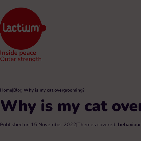
Inside peace
Outer strength
Home
|
Blog
|
Why is my cat overgrooming?
Why is my cat ov
Published on 15 November 2022
|
Themes covered:
behaviour