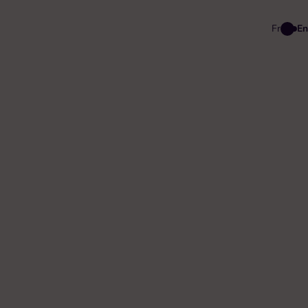
Fr
En