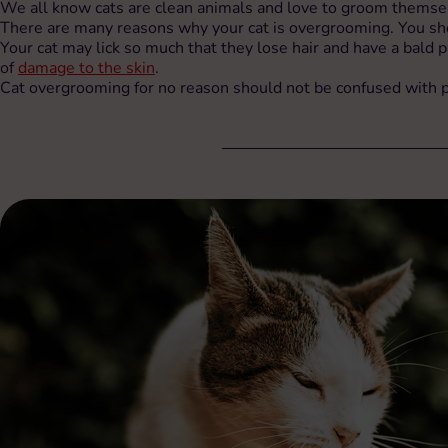
We all know cats are clean animals and love to groom themsel
There are many reasons why your cat is overgrooming. You shoul
Your cat may lick so much that they lose hair and have a bald p
of
damage to the skin
.
Cat overgrooming for no reason should not be confused with psy