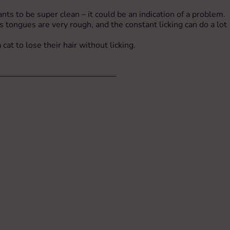
s to be super clean – it could be an indication of a problem.
s tongues are very rough, and the constant licking can do a lot
at to lose their hair without licking.