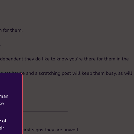
m for them.
.
ndependent they do like to know you’re there for them in the
a cat house and a scratching post will keep them busy, as will
.
uman
se
y of
ir
e of the first signs they are unwell.