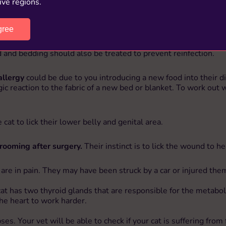
ive regions.
gree
kin incredibly itchy. This is likely to show as a
cat overgroomin
o small to see easily and you will have to carry out a close exa
 and bedding should also be treated to prevent reinfection.
allergy
could be due to you introducing a new food into their die
lergic reaction to the fabric of a new bed or blanket. To work o
cat to lick their lower belly and genital area.
rooming after surgery.
Their instinct is to lick the wound to h
y are in pain. They may have been struck by a car or injured th
cat has two thyroid glands that are responsible for the metabol
he heart to work harder.
lapses. Your vet will be able to check if your cat is suffering 