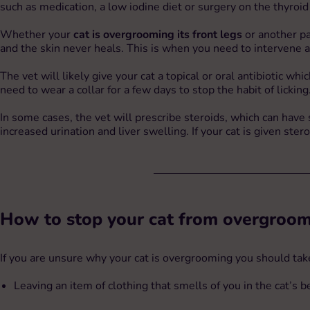
such as medication, a low iodine diet or surgery on the thyroid
Whether your
cat is overgrooming its front legs
or another pa
and the skin never heals. This is when you need to intervene an
The vet will likely give your cat a topical or oral antibiotic whi
need to wear a collar for a few days to stop the habit of licking
In some cases, the vet will prescribe steroids, which can have st
increased urination and liver swelling. If your cat is given ste
How to stop your cat from overgroo
If you are unsure why your cat is overgrooming you should take 
Leaving an item of clothing that smells of you in the cat’s 