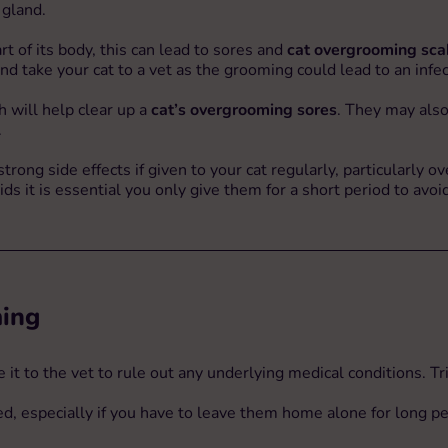
 gland.
rt of its body, this can lead to sores and
cat overgrooming sca
d take your cat to a vet as the grooming could lead to an infec
ch will help clear up a
cat’s overgrooming sores
. They may also
.
rong side effects if given to your cat regularly, particularly ove
roids it is essential you only give them for a short period to av
ming
it to the vet to rule out any underlying medical conditions. Tri
bed, especially if you have to leave them home alone for long pe