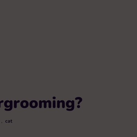
ergrooming?
,
cat